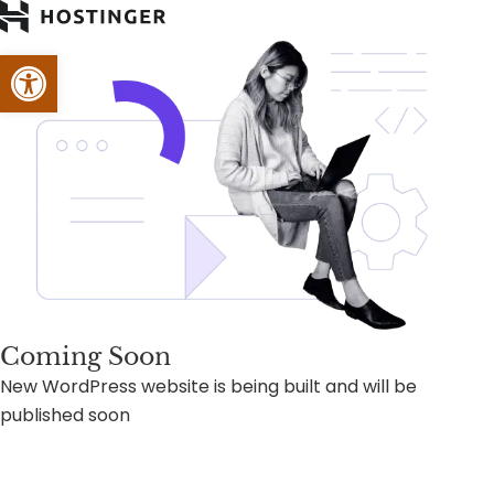
Open toolbar
Coming Soon
New WordPress website is being built and will be
published soon